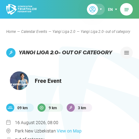
EN
Home
Calendar Events
Yangi Liga 2.0
Yangi Liga 2.0- out of category
YANGI LIGA 2.0- OUT OF CATEGORY
Free Event
09 km
9 km
3 km
16 August 2026, 08:00
Park New Uzbekistan
View on Map