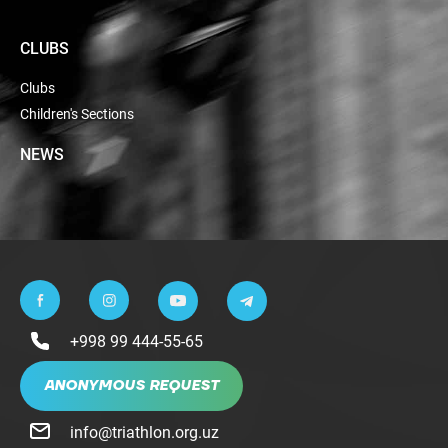
CLUBS
Clubs
Children's Sections
NEWS
+998 99 444-55-65
ANONYMOUS REQUEST
info@triathlon.org.uz