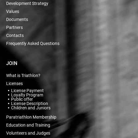
Development Strategy
Values
Documents
Partners
Contacts
Frequently Asked Questions
JOIN
What is Triathlon?
Licenses
License Payment
Loyalty Program
Public offer
License Description
Children and Juniors
Paratriathlon Membership
Education and Training
Volunteers and Judges