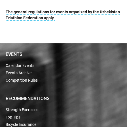
The general regulations for events organized by the Uzbekistan
Triathlon Federation apply.
EVENTS
Calendar Events
Events Archive
Competition Rules
RECOMMENDATIONS
Strength Exercises
Top Tips
Bicycle Insurance