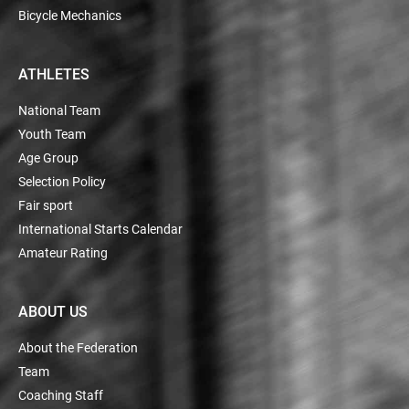
Bicycle Mechanics
ATHLETES
National Team
Youth Team
Age Group
Selection Policy
Fair sport
International Starts Calendar
Amateur Rating
ABOUT US
About the Federation
Team
Coaching Staff