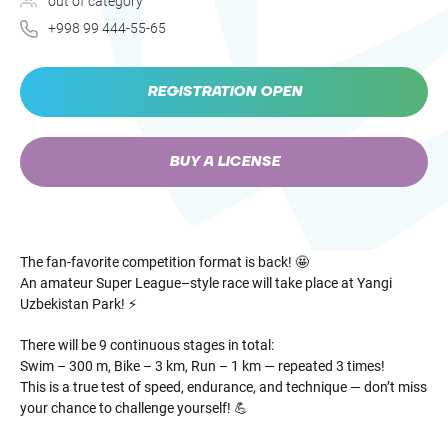
out of category
+998 99 444-55-65
REGISTRATION OPEN
BUY A LICENSE
The fan-favorite competition format is back! 🤩
An amateur Super League–style race will take place at Yangi
Uzbekistan Park! ⚡️
There will be 9 continuous stages in total:
Swim – 300 m, Bike – 3 km, Run – 1 km — repeated 3 times!
This is a true test of speed, endurance, and technique — don’t miss
your chance to challenge yourself! 💪