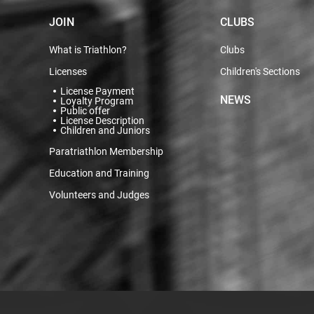
JOIN
CLUBS
What is Triathlon?
Clubs
Licenses
Children's Sections
License Payment
NEWS
Loyalty Program
Public offer
License Description
Children and Juniors
Paratriathlon Membership
Education and Training
Volunteers and Judges