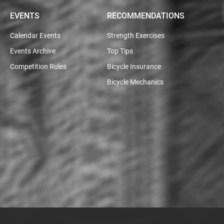
EVENTS
RECOMMENDATIONS
Calendar Events
Strength Exercises
Events Archive
Top Tips
Competition Rules
Bicycle Insurance
Bicycle Mechanics