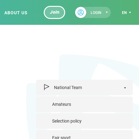
ABOUT US
Join
LOGIN
EN
National Team
Amateurs
Selection policy
Fair sport