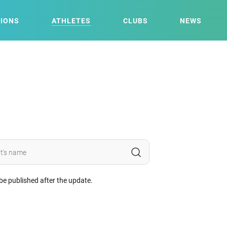
IONS
ATHLETES
CLUBS
NEWS
 be published after the update.