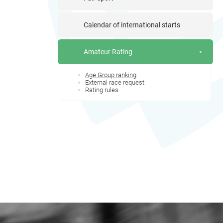
Calendar of international starts
Amateur Rating
Age Group ranking
External race request
Rating rules