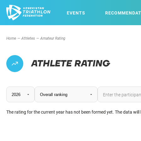
EVENTS
RECOMMENDAT
Home
Athletes
Amateur Rating
ATHLETE RATING
The rating for the current year has not been formed yet. The data will