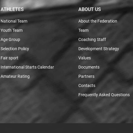
ATHLETES
ABOUT US
National Team
About the Federation
Youth Team
Team
Age Group
Coaching Staff
Selection Policy
Development Strategy
Fair sport
Values
International Starts Calendar
Documents
Amateur Rating
Partners
Contacts
Frequently Asked Questions