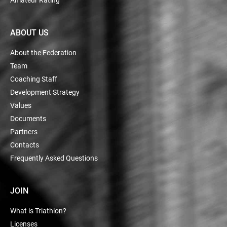
ABOUT US
About the Federation
Team
Coaching Staff
Development Strategy
Values
Documents
Partners
Contacts
Frequently Asked Questions
JOIN
What is Triathlon?
Licenses