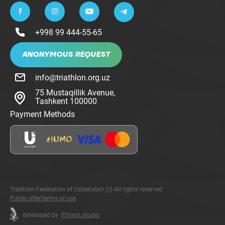
+998 99 444-55-65
ANONYMOUS REQUEST
info@triathlon.org.uz
75 Mustaqillik Avenue,
Tashkent 100000
Payment Methods
Triathlon Federation of Uzbekistan (c) All rights reserved
Public offer
Terms of use
developed by
Fhtagn.studio