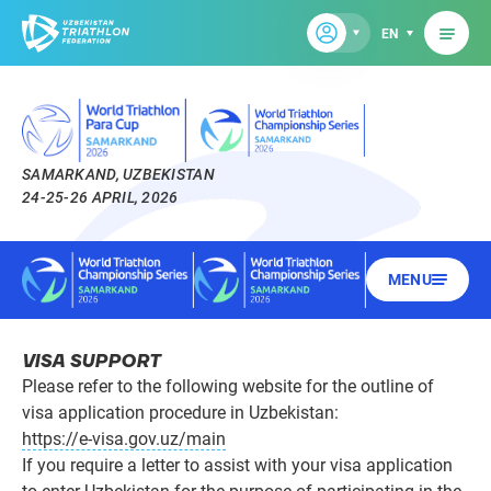
EN
SAMARKAND, UZBEKISTAN
24-25-26 APRIL, 2026
MENU
VISA SUPPORT
Please refer to the following website for the outline of
visa application procedure in Uzbekistan:
https://e-visa.gov.uz/main
If you require a letter to assist with your visa application
to enter Uzbekistan for the purpose of participating in the