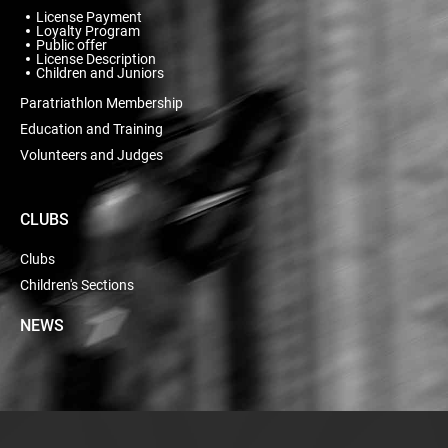
License Payment
Loyalty Program
Public offer
License Description
Children and Juniors
Paratriathlon Membership
Education and Training
Volunteers and Judges
CLUBS
Clubs
Children's Sections
NEWS