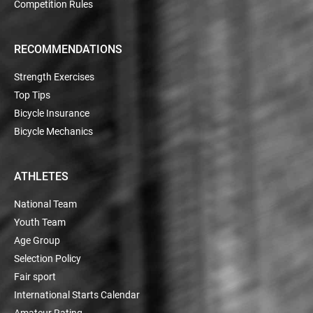
Competition Rules
RECOMMENDATIONS
Strength Exercises
Top Tips
Bicycle Insurance
Bicycle Mechanics
ATHLETES
National Team
Youth Team
Age Group
Selection Policy
Fair sport
International Starts Calendar
Amateur Rating