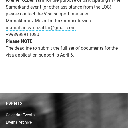
Samarkand event (or other assistance from the LOC),
please contact the Visa support manager:
Mamakhanov Muzaffar Rakhimberdievich:
mamahanovmuzaffar@gmail.com
+998998911080
Please NOTE
The deadline to submit the full set of documents for the
visa application support is April 6.
EVENTS
Calendar Events
Events Archive