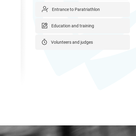
Entrance to Paratriathlon
Education and training
Volunteers and judges