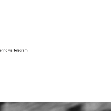
ering via Telegram.