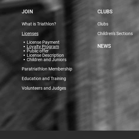
JOIN
CLUBS
What is Triathlon?
Clubs
Licenses
Children's Sections
License Payment
NEWS
Loyalty Program
Public offer
License Description
Children and Juniors
Paratriathlon Membership
Education and Training
Volunteers and Judges