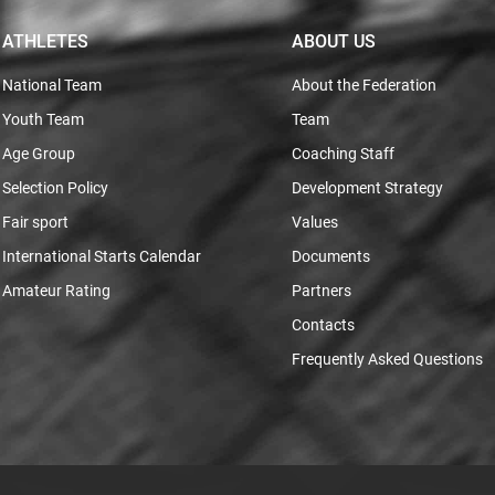
ATHLETES
ABOUT US
National Team
About the Federation
Youth Team
Team
Age Group
Coaching Staff
Selection Policy
Development Strategy
Fair sport
Values
International Starts Calendar
Documents
Amateur Rating
Partners
Contacts
Frequently Asked Questions