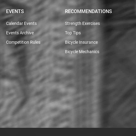
EVENTS
RECOMMENDATIONS
Calendar Events
Strength Exercises
Events Archive
Top Tips
Competition Rules
Bicycle Insurance
Bicycle Mechanics