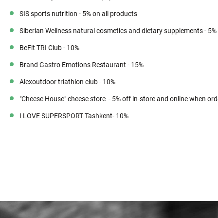
SIS sports nutrition - 5% on all products
Siberian Wellness natural cosmetics and dietary supplements - 5%
BeFit TRI Club - 10%
Brand Gastro Emotions Restaurant - 15%
Alexoutdoor triathlon club - 10%
"Cheese House" cheese store - 5% off in-store and online when ord
I LOVE SUPERSPORT Tashkent- 10%