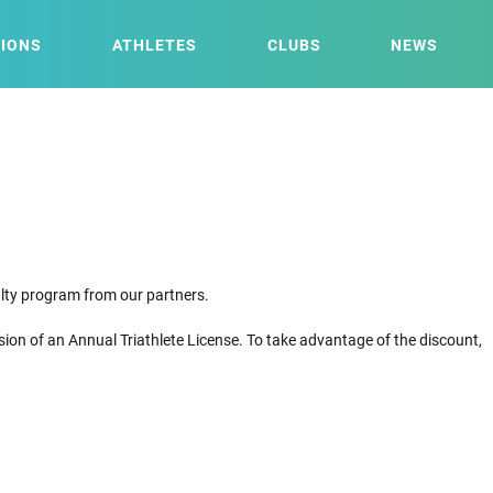
IONS
ATHLETES
CLUBS
NEWS
yalty program from our partners.
sion of an Annual Triathlete License. To take advantage of the discount,