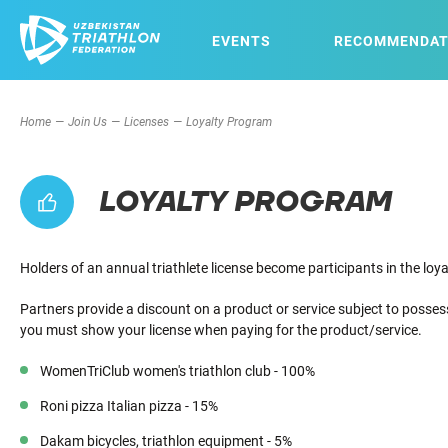
EVENTS
RECOMMENDAT
Home
Join Us
Licenses
Loyalty Program
LOYALTY PROGRAM
Holders of an annual triathlete license become participants in the lo
Partners provide a discount on a product or service subject to posses
you must show your license when paying for the product/service.
WomenTriClub women's triathlon club - 100%
Roni pizza Italian pizza - 15%
Dakam bicycles, triathlon equipment - 5%