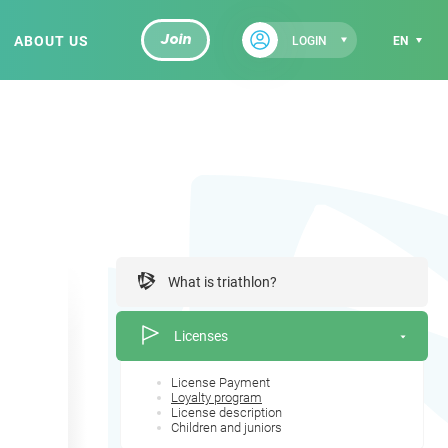
ABOUT US
Join
LOGIN
EN
What is triathlon?
Licenses
License Payment
Loyalty program
License description
Children and juniors