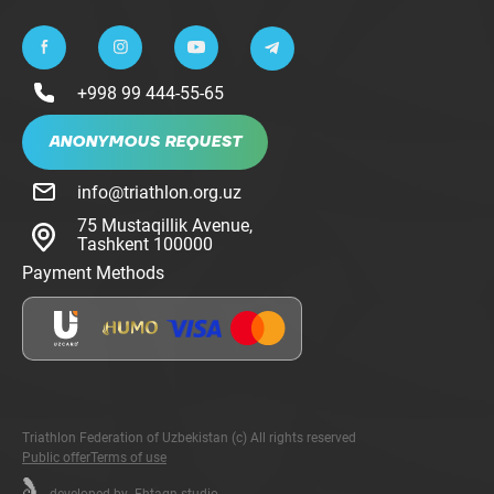
+998 99 444-55-65
ANONYMOUS REQUEST
info@triathlon.org.uz
75 Mustaqillik Avenue,
Tashkent 100000
Payment Methods
Triathlon Federation of Uzbekistan (c) All rights reserved
Public offer
Terms of use
developed by
Fhtagn.studio