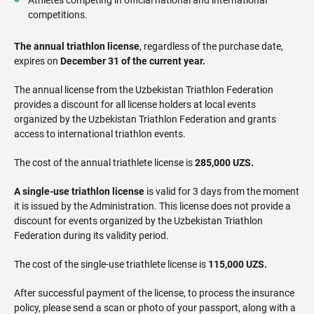
competitions.
The annual triathlon license
, regardless of the purchase date,
expires on
December 31 of the current year.
The annual license from the Uzbekistan Triathlon Federation
provides a discount for all license holders at local events
organized by the Uzbekistan Triathlon Federation and grants
access to international triathlon events.
The cost of the annual triathlete license is
285,000 UZS.
A single-use triathlon license
is valid for 3 days from the moment
it is issued by the Administration. This license does not provide a
discount for events organized by the Uzbekistan Triathlon
Federation during its validity period.
The cost of the single-use triathlete license is
115,000 UZS.
After successful payment of the license, to process the insurance
policy, please send a scan or photo of your passport, along with a