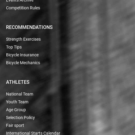
Competition Rules
RECOMMENDATIONS
Strength Exercises
Top Tips
Bicycle Insurance
Bicycle Mechanics
ATHLETES
National Team
Youth Team
Age Group
Selection Policy
Fair sport
International Starts Calendar