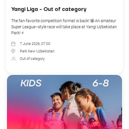
Yangi Liga - Out of category
The fan-favorite competition format is back! 🤩 An amateur
Super League–style race will take place at Yangi Uzbekistan
Park! ⚡️
7 June 2026, 07:00
Park New Uzbekistan
Out of category