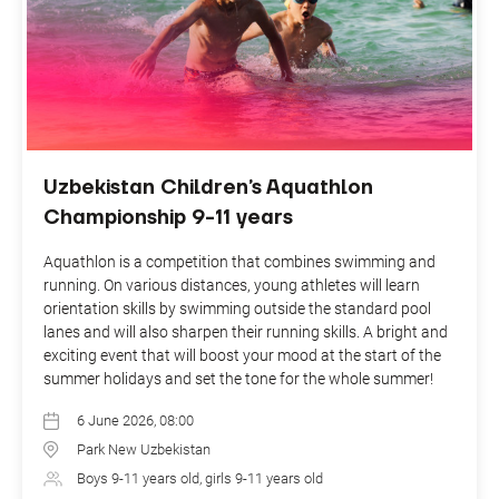
Uzbekistan Children’s Aquathlon
Championship 9-11 years
Aquathlon is a competition that combines swimming and
running. On various distances, young athletes will learn
orientation skills by swimming outside the standard pool
lanes and will also sharpen their running skills. A bright and
exciting event that will boost your mood at the start of the
summer holidays and set the tone for the whole summer!
6 June 2026, 08:00
Park New Uzbekistan
Boys 9-11 years old, girls 9-11 years old