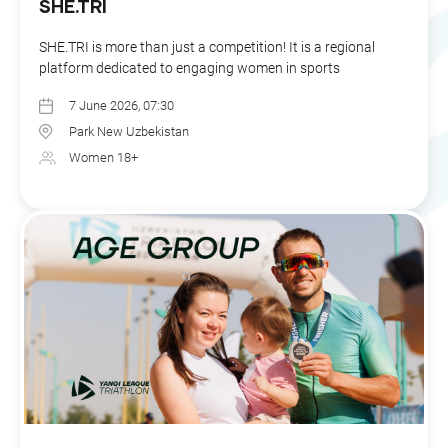
SHE.TRI
SHE.TRI is more than just a competition! It is a regional
platform dedicated to engaging women in sports
7 June 2026, 07:30
Park New Uzbekistan
Women 18+