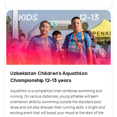
Uzbekistan Children’s Aquathlon
Championship 12-13 years
Aquathlon is a competition that combines swimming and
running. On various distances, young athletes will learn
orientation skills by swimming outside the standard pool
lanes and will also sharpen their running skills. A bright and
exciting event that will boost your mood at the start of the