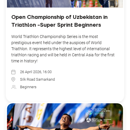
Open Championship of Uzbekistan in
Triathlon -Super Sprint Beginners
World Triathlon Championship Series is the most
prestigious event held under the auspices of World
Triathlon. It represents the highest level of international
triathlon racing and will be held in Central Asia for the first
time in history!
26 April 2026, 16:00
Silk Road Samarkand
Beginners