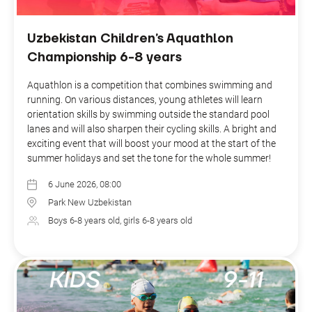
Uzbekistan Children’s Aquathlon
Championship 6-8 years
Aquathlon is a competition that combines swimming and
running. On various distances, young athletes will learn
orientation skills by swimming outside the standard pool
lanes and will also sharpen their cycling skills. A bright and
exciting event that will boost your mood at the start of the
summer holidays and set the tone for the whole summer!
6 June 2026, 08:00
Park New Uzbekistan
Boys 6-8 years old, girls 6-8 years old