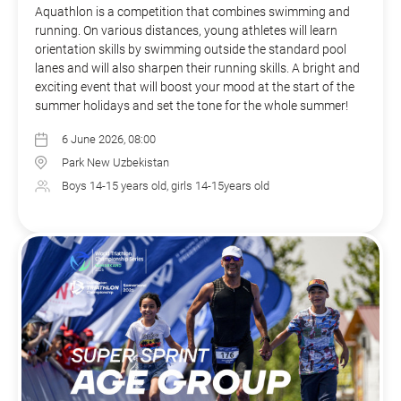
Aquathlon is a competition that combines swimming and
running. On various distances, young athletes will learn
orientation skills by swimming outside the standard pool
lanes and will also sharpen their running skills. A bright and
exciting event that will boost your mood at the start of the
summer holidays and set the tone for the whole summer!
6 June 2026, 08:00
Park New Uzbekistan
Boys 14-15 years old, girls 14-15years old