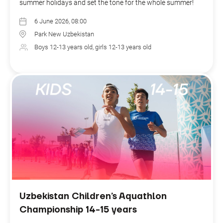
summer holidays and set the tone for the whole summer!
6 June 2026, 08:00
Park New Uzbekistan
Boys 12-13 years old, girls 12-13 years old
Uzbekistan Children’s Aquathlon
Championship 14-15 years