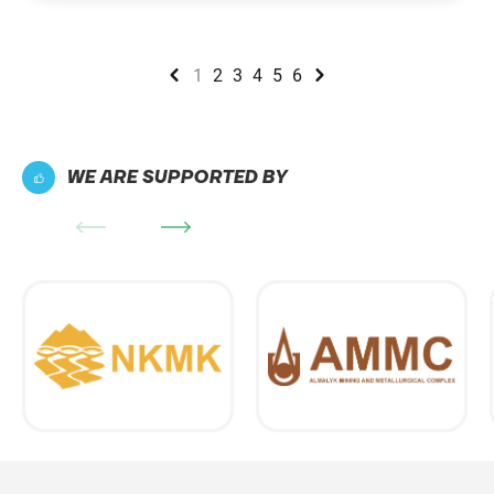
1
2
3
4
5
6
WE ARE SUPPORTED BY