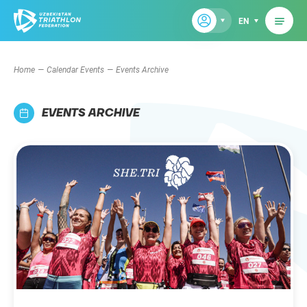
EN
Home
Calendar Events
Events Archive
EVENTS ARCHIVE