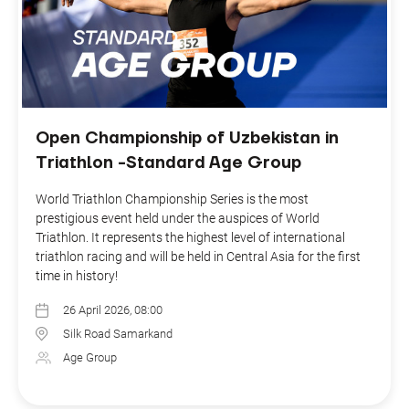
Open Championship of Uzbekistan in
Triathlon -Standard Age Group
World Triathlon Championship Series is the most
prestigious event held under the auspices of World
Triathlon. It represents the highest level of international
triathlon racing and will be held in Central Asia for the first
time in history!
26 April 2026, 08:00
Silk Road Samarkand
Age Group