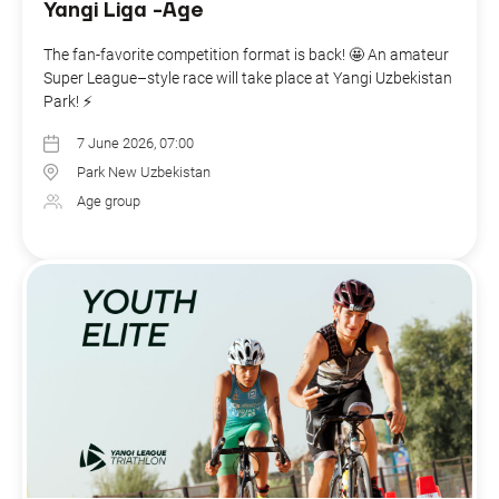
Yangi Liga -Age
The fan-favorite competition format is back! 🤩 An amateur
Super League–style race will take place at Yangi Uzbekistan
Park! ⚡️
7 June 2026, 07:00
Park New Uzbekistan
Age group