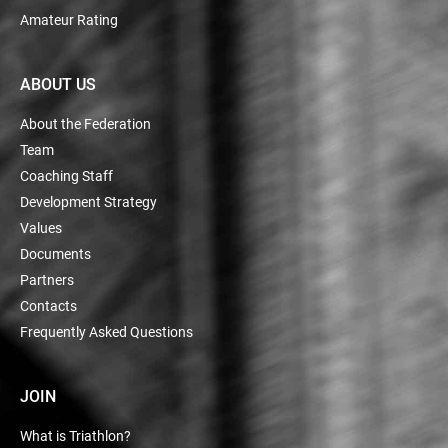
Amateur Rating
ABOUT US
About the Federation
Team
Coaching Staff
Development Strategy
Values
Documents
Partners
Contacts
Frequently Asked Questions
JOIN
What is Triathlon?