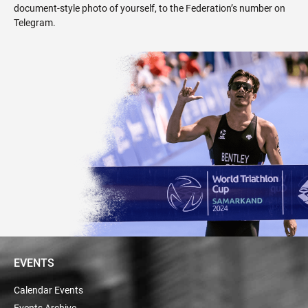
document-style photo of yourself, to the Federation’s number on
Telegram
.
EVENTS
Calendar Events
Events Archive