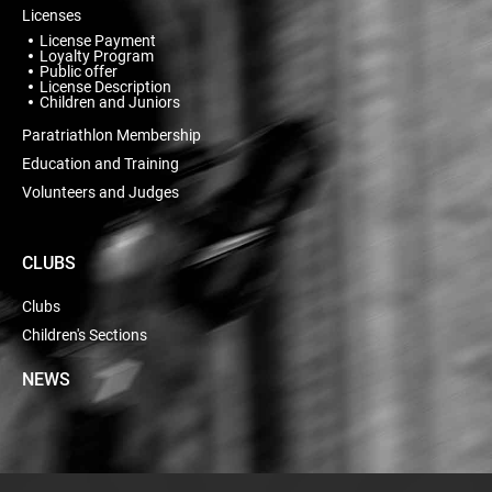
Licenses
License Payment
Loyalty Program
Public offer
License Description
Children and Juniors
Paratriathlon Membership
Education and Training
Volunteers and Judges
CLUBS
Clubs
Children's Sections
NEWS