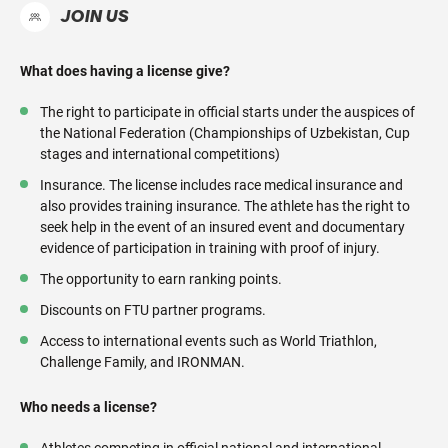
JOIN US
What does having a license give?
The right to participate in official starts under the auspices of
the National Federation (Championships of Uzbekistan, Cup
stages and international competitions)
Insurance. The license includes race medical insurance and
also provides training insurance. The athlete has the right to
seek help in the event of an insured event and documentary
evidence of participation in training with proof of injury.
The opportunity to earn ranking points.
Discounts on FTU partner programs.
Access to international events such as World Triathlon,
Challenge Family, and IRONMAN.
Who needs a license?
Athletes competing in official national and international